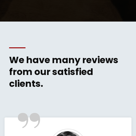
We have many reviews
from our satisfied
clients.
”