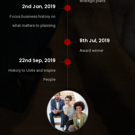
strategic plans
2nd Jan, 2019
Focus business history on
what matters to planning
8th Jul, 2019
Award winner
22nd Sep, 2019
History to Unite and Inspire
People