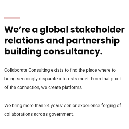
We’re a global stakeholder
relations and partnership
building consultancy.
Collaborate Consulting exists to find the place where to
being seemingly disparate interests meet. From that point
of the connection, we create platforms.
We bring more than 24 years’ senior experience forging of
collaborations across government.