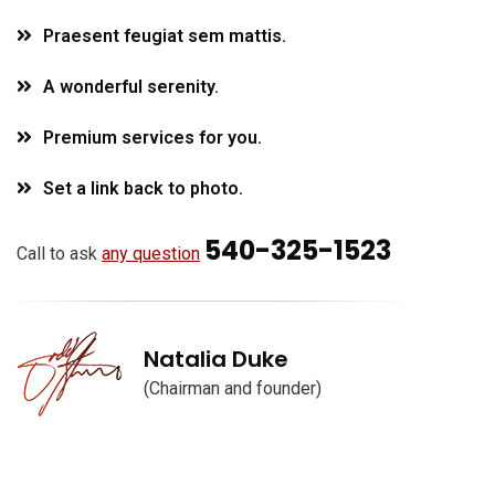
Praesent feugiat sem mattis.
A wonderful serenity.
Premium services for you.
Set a link back to photo.
540-325-1523
Call to ask
any question
Natalia Duke
(Chairman and founder)