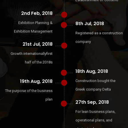
2nd Feb, 2018
8th Jul, 2018
Exhibition Planning &
Exhibition Management
Registered as a construction
company
21st Jul, 2018
Growth internationallyfirst
half of the 2018s
18th Aug, 2018
19th Aug, 2018
Construction bought the
Greek company Delta
The purpose of the business
plan
27th Sep, 2018
For lean business plans,
operational plans, and