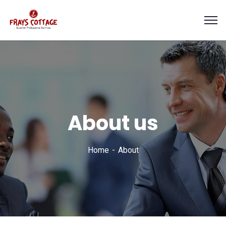
About us
Home
About