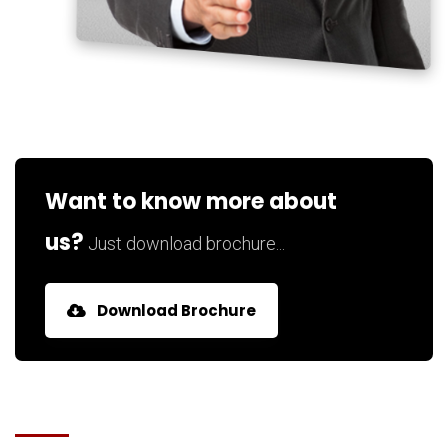
Want to know more about
us?
Just download brochure...
Download Brochure