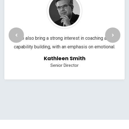
We also bring a strong interest in coaching and
capability building, with an emphasis on emotional.
Kathleen Smith
Senior Director