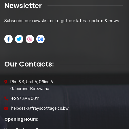
Newsletter
Subscribe our newsletter to get our latest update & news
Our Contacts:
Plot 93, Unit 6, Office 6
Gaborone, Botswana
+267 393 0011
helpdesk@frayscottage.co.bw
Opening Hours: