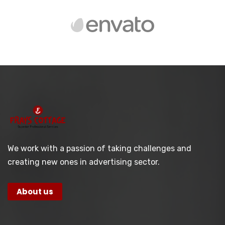
We work with a passion of taking challenges and
creating new ones in advertising sector.
About us