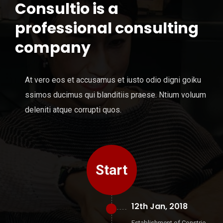
Consultio is a
professional consulting
company
At vero eos et accusamus et iusto odio digni goiku
ssimos ducimus qui blanditiis praese. Ntium voluum
deleniti atque corrupti quos.
Start
12th Jan, 2018
Establishment of Constrio