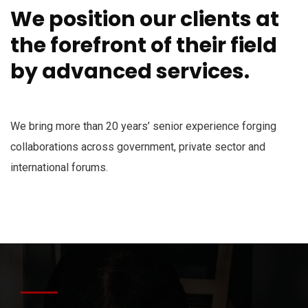
We position our clients at
the forefront of their field
by advanced services.
We bring more than 20 years’ senior experience forging
collaborations across government, private sector and
international forums.