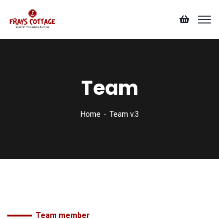
Team
Home
Team v.3
Team member