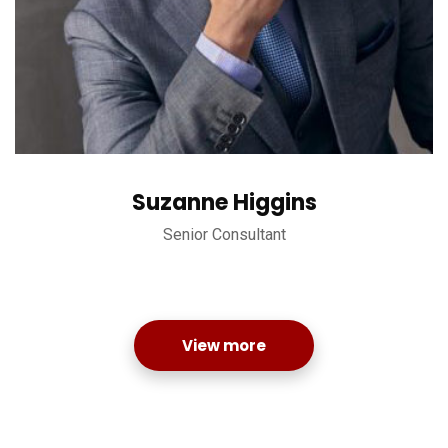
Suzanne Higgins
Senior Consultant
View more