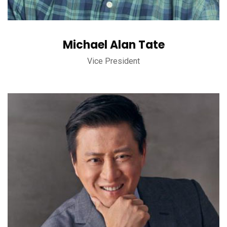
Michael Alan Tate
Vice President