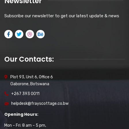
Newsletter
Subscribe our newsletter to get our latest update & news
Our Contacts:
Plot 93, Unit 6, Office 6
Gaborone, Botswana
+267 393 0011
helpdesk@frayscottage.co.bw
Opening Hours:
Mon – Fri: 8 am – 5 pm,