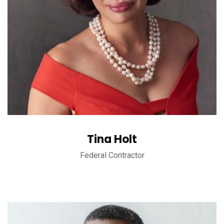
Tina Holt
Federal Contractor