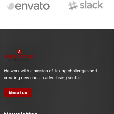
We work with a passion of taking challenges and
creating new ones in advertising sector.
About us