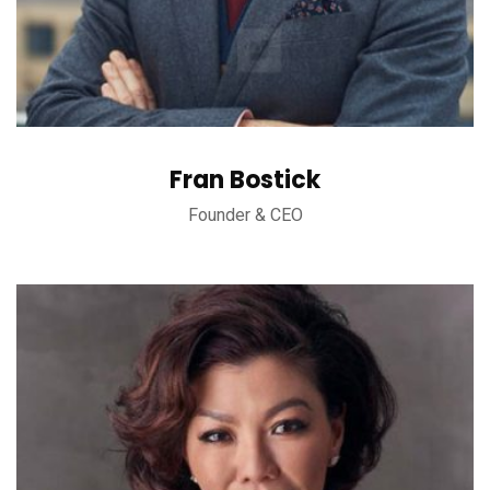
Fran Bostick
Founder & CEO