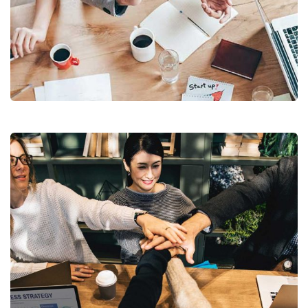
Revenue Growth
Stakeholder relations