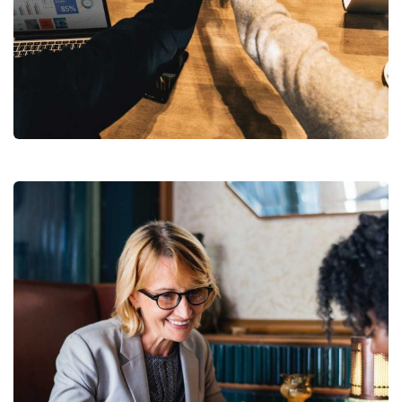
Market Expansion
Coaching