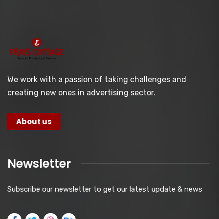
We work with a passion of taking challenges and
creating new ones in advertising sector.
About us
Newsletter
Subscribe our newsletter to get our latest update & news