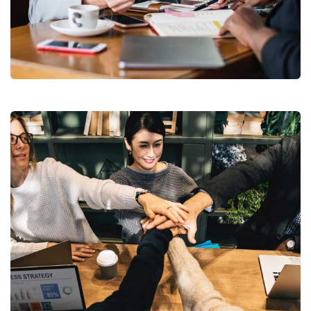
Business Growth
Coaching