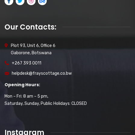
Our Contacts:
Plot 93, Unit 6, Office 6
Gaborone, Botswana
+267 393 0011
helpdesk@frayscottage.co.bw
Opening Hours:
Mon – Fri: 8 am – 5 pm,
Saturday, Sunday, Public Holidays: CLOSED
Instagram