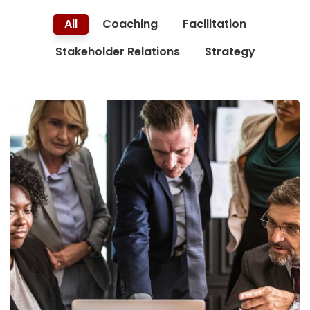
All
Coaching
Facilitation
Stakeholder Relations
Strategy