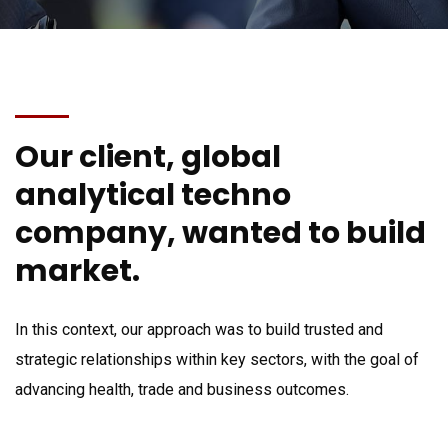
Our client, global
analytical techno
company, wanted to build
market.
In this context, our approach was to build trusted and
strategic relationships within key sectors, with the goal of
advancing health, trade and business outcomes.