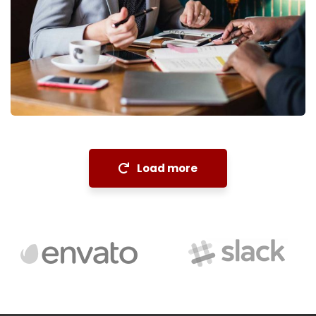
Financial Analysis
Strategy
Load more