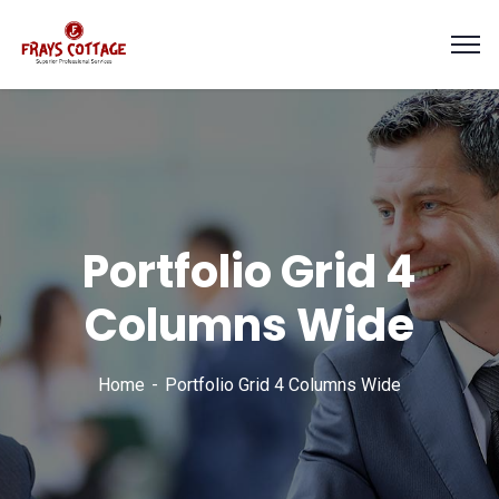
Portfolio Grid 4
Columns Wide
Home
Portfolio Grid 4 Columns Wide