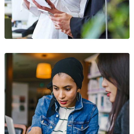
Data Analytics
Strategy