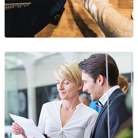
Chan Agency
Coaching