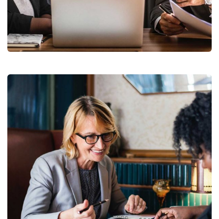
Finance Strategy
Facilitation