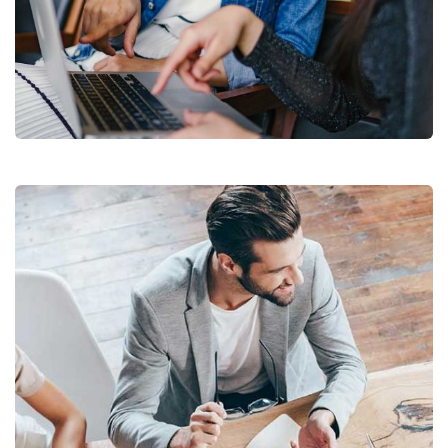
Court Imperial
Facilitation