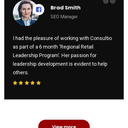
“
Brad Smith
SEO Manager
I had the pleasure of working with Consultio
as part of a 6 month ‘Regional Retail
Leadership Program’. Her passion for
leadership development is evident to help
others.
View more