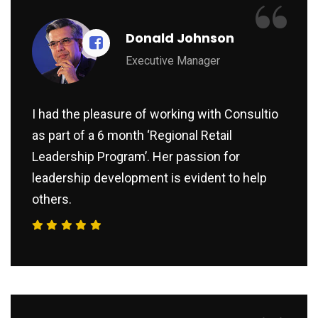
“
Donald Johnson
Executive Manager
I had the pleasure of working with Consultio
as part of a 6 month ‘Regional Retail
Leadership Program’. Her passion for
leadership development is evident to help
others.