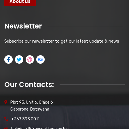
About us
Newsletter
Subscribe our newsletter to get our latest update & news
Our Contacts:
Plot 93, Unit 6, Office 6
Gaborone, Botswana
+267 393 0011
helpdesk@frayscottage.co.bw