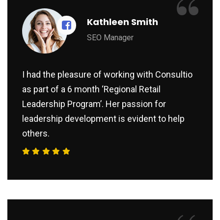
“
Kathleen Smith
SEO Manager
I had the pleasure of working with Consultio
as part of a 6 month ‘Regional Retail
Leadership Program’. Her passion for
leadership development is evident to help
others.