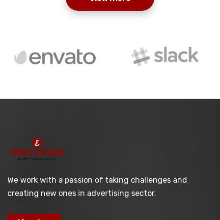
We work with a passion of taking challenges and
creating new ones in advertising sector.