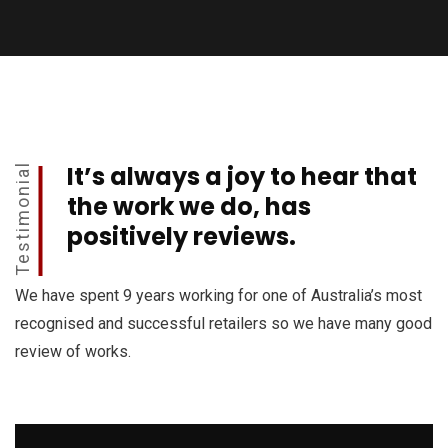
It’s always a joy to hear that
Testimonial
the work we do, has
positively reviews.
We have spent 9 years working for one of Australia’s most
recognised and successful retailers so we have many good
review of works.