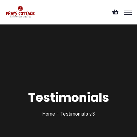
Testimonials
Home
Testimonials v.3