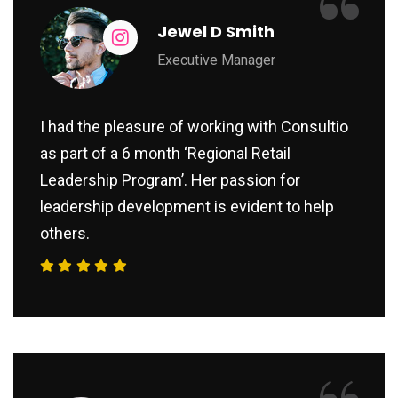
“
Jewel D Smith
Executive Manager
I had the pleasure of working with Consultio
as part of a 6 month ‘Regional Retail
Leadership Program’. Her passion for
leadership development is evident to help
others.