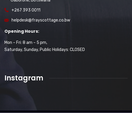
Gaborone, Botswana
+267 393 0011
helpdesk@frayscottage.co.bw
Opening Hours:
Mon – Fri: 8 am – 5 pm,
Saturday, Sunday, Public Holidays: CLOSED
Instagram
2026
© All rights reserved-Frays Cottage Proprietary
Limited