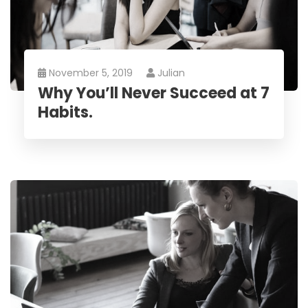
November 5, 2019
Julian
Why You’ll Never Succeed at 7
Habits.