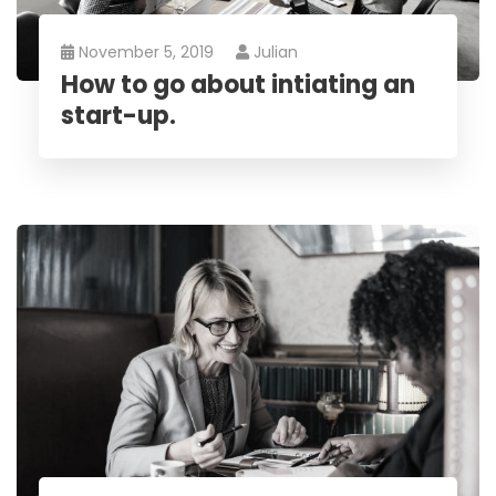
November 5, 2019
Julian
How to go about intiating an
start-up.