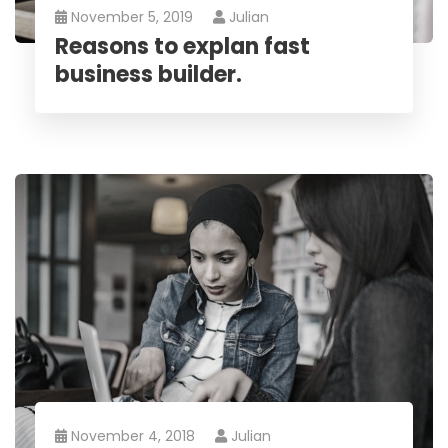
November 5, 2019
Julian
Reasons to explan fast
business builder.
November 4, 2018
Julian