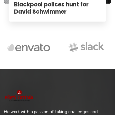
Blackpool polices hunt for
David Schwimmer
We work with a passion of taking challenges and