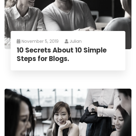
November 5, 2019
Julian
10 Secrets About 10 Simple
Steps for Blogs.