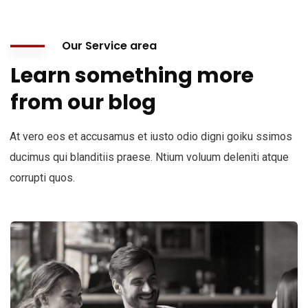
Our Service area
Learn something more
from our blog
At vero eos et accusamus et iusto odio digni goiku ssimos
ducimus qui blanditiis praese. Ntium voluum deleniti atque
corrupti quos.