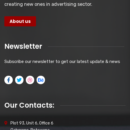
creating new ones in advertising sector.
About us
Newsletter
Subscribe our newsletter to get our latest update & news
Our Contacts:
Plot 93, Unit 6, Office 6