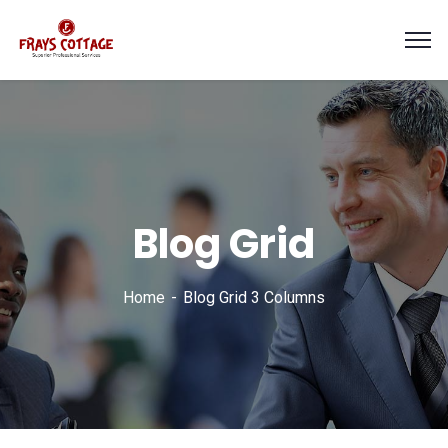
Blog Grid
Home
Blog Grid 3 Columns