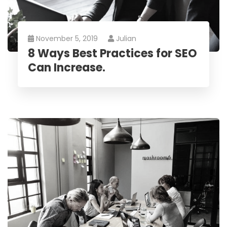
November 5, 2019
Julian
8 Ways Best Practices for SEO
Can Increase.