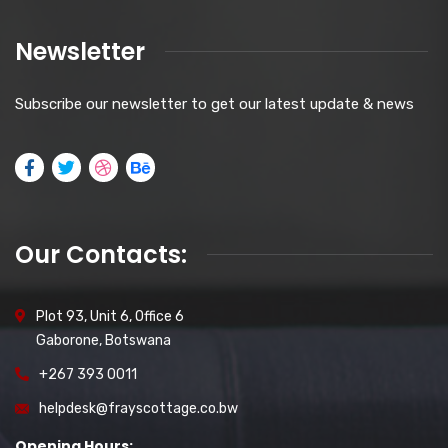
Newsletter
Subscribe our newsletter to get our latest update & news
Our Contacts:
Plot 93, Unit 6, Office 6
Gaborone, Botswana
+267 393 0011
helpdesk@frayscottage.co.bw
Opening Hours: