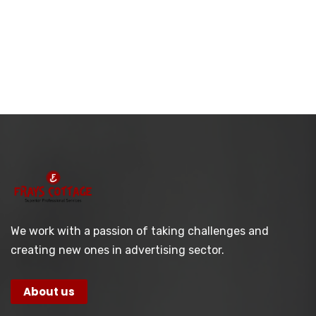
We work with a passion of taking challenges and
creating new ones in advertising sector.
About us