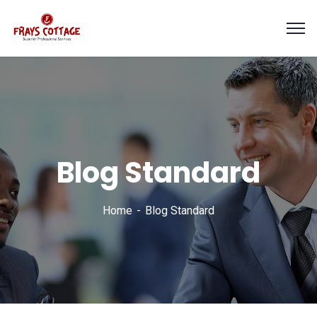
Blog Standard
Home
Blog Standard