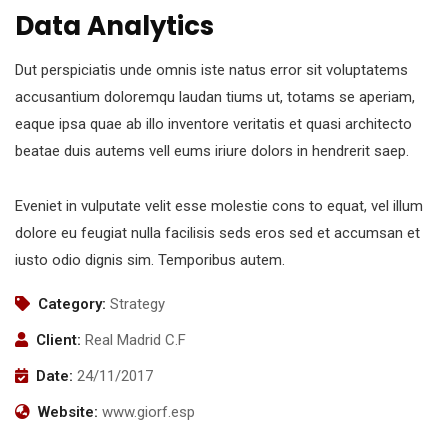
Data Analytics
Dut perspiciatis unde omnis iste natus error sit voluptatems
accusantium doloremqu laudan tiums ut, totams se aperiam,
eaque ipsa quae ab illo inventore veritatis et quasi architecto
beatae duis autems vell eums iriure dolors in hendrerit saep.
Eveniet in vulputate velit esse molestie cons to equat, vel illum
dolore eu feugiat nulla facilisis seds eros sed et accumsan et
iusto odio dignis sim. Temporibus autem.
Category:
Strategy
Client:
Real Madrid C.F
Date:
24/11/2017
Website:
www.giorf.esp