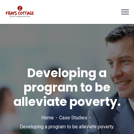
Developing a
program to be
alleviate poverty.
Home
Case Studies
Developing a program to be alleviate poverty.