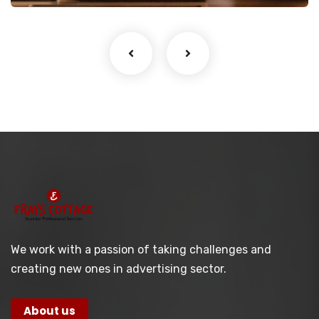
We work with a passion of taking challenges and
creating new ones in advertising sector.
About us