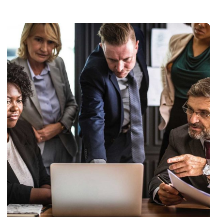
Finance Strategy
Facilitation