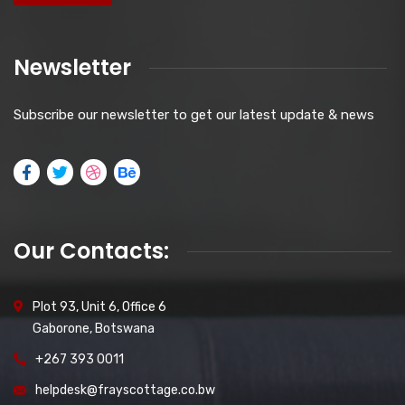
Newsletter
Subscribe our newsletter to get our latest update & news
Our Contacts:
Plot 93, Unit 6, Office 6
Gaborone, Botswana
+267 393 0011
helpdesk@frayscottage.co.bw