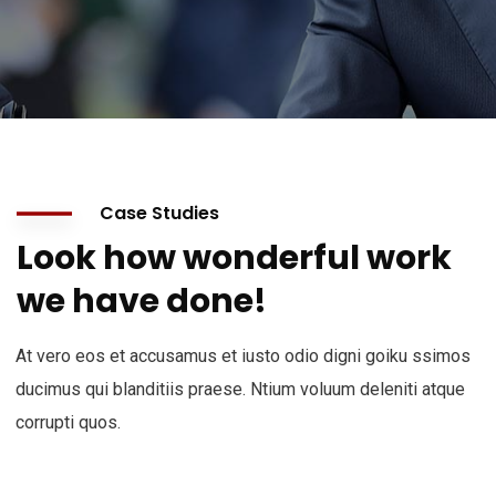
Case Studies
Look how wonderful work
we have done!
At vero eos et accusamus et iusto odio digni goiku ssimos
ducimus qui blanditiis praese. Ntium voluum deleniti atque
corrupti quos.