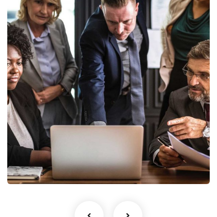
Finance Strategy
Facilitation