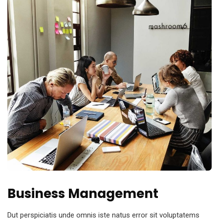
Business Management
Dut perspiciatis unde omnis iste natus error sit voluptatems