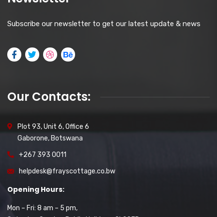
Subscribe our newsletter to get our latest update & news
Our Contacts:
Plot 93, Unit 6, Office 6
Gaborone, Botswana
+267 393 0011
helpdesk@frayscottage.co.bw
Opening Hours:
Mon – Fri: 8 am – 5 pm,