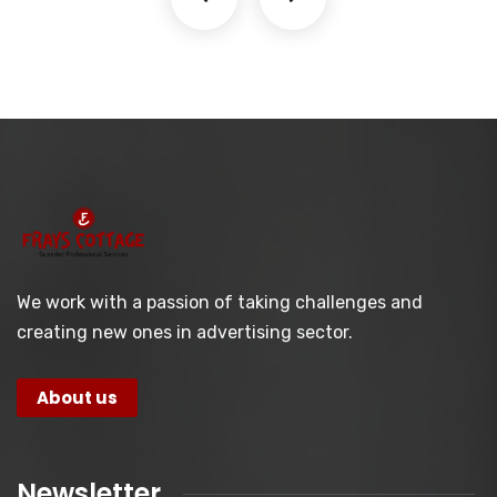
We work with a passion of taking challenges and
creating new ones in advertising sector.
About us
Newsletter