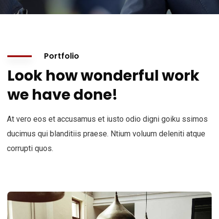
Portfolio
Look how wonderful work
we have done!
At vero eos et accusamus et iusto odio digni goiku ssimos
ducimus qui blanditiis praese. Ntium voluum deleniti atque
corrupti quos.