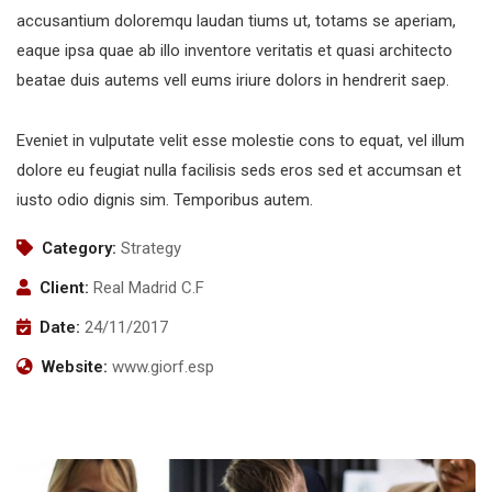
accusantium doloremqu laudan tiums ut, totams se aperiam,
eaque ipsa quae ab illo inventore veritatis et quasi architecto
beatae duis autems vell eums iriure dolors in hendrerit saep.
Eveniet in vulputate velit esse molestie cons to equat, vel illum
dolore eu feugiat nulla facilisis seds eros sed et accumsan et
iusto odio dignis sim. Temporibus autem.
Category:
Strategy
Client:
Real Madrid C.F
Date:
24/11/2017
Website:
www.giorf.esp