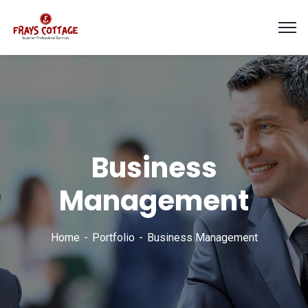
Business
Management
Home
Portfolio
Business Management