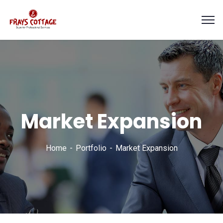
Market Expansion
Home
Portfolio
Market Expansion