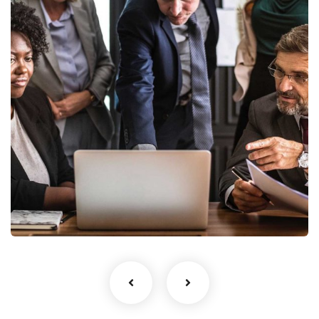
Finance Strategy
Facilitation