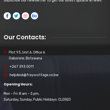
Subscribe our newsletter to get our latest update & news
Our Contacts:
Plot 93, Unit 6, Office 6
Gaborone, Botswana
+267 393 0011
helpdesk@frayscottage.co.bw
Opening Hours:
Mon – Fri: 8 am – 5 pm,
Saturday, Sunday, Public Holidays: CLOSED