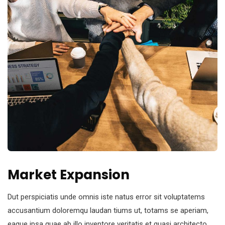
Market Expansion
Dut perspiciatis unde omnis iste natus error sit voluptatems
accusantium doloremqu laudan tiums ut, totams se aperiam,
eaque ipsa quae ab illo inventore veritatis et quasi architecto