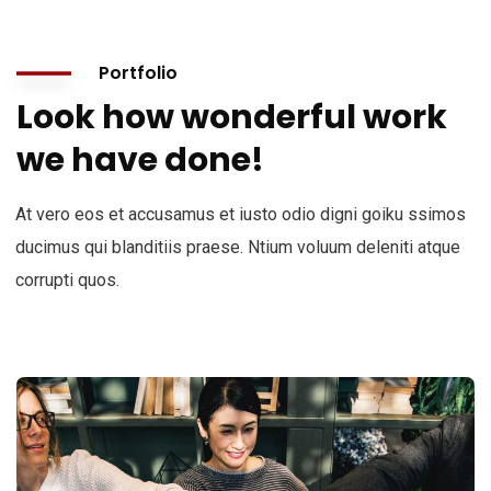
Portfolio
Look how wonderful work
we have done!
At vero eos et accusamus et iusto odio digni goiku ssimos
ducimus qui blanditiis praese. Ntium voluum deleniti atque
corrupti quos.