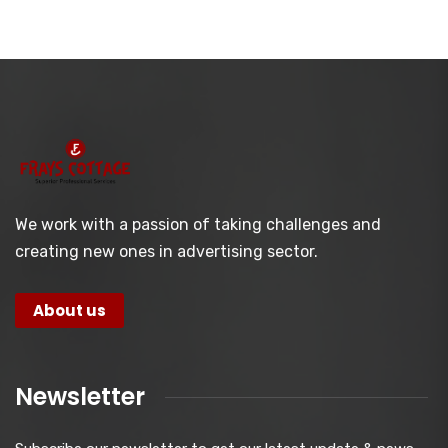
We work with a passion of taking challenges and
creating new ones in advertising sector.
About us
Newsletter