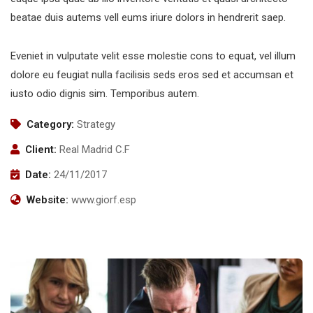
beatae duis autems vell eums iriure dolors in hendrerit saep.
Eveniet in vulputate velit esse molestie cons to equat, vel illum
dolore eu feugiat nulla facilisis seds eros sed et accumsan et
iusto odio dignis sim. Temporibus autem.
Category:
Strategy
Client:
Real Madrid C.F
Date:
24/11/2017
Website:
www.giorf.esp