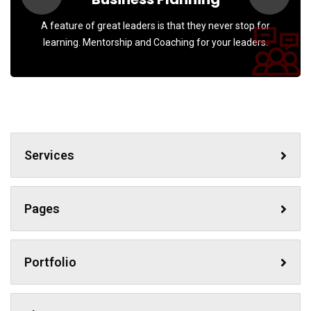
A feature of great leaders is that they never stop for
learning. Mentorship and Coaching for your leaders.
Services
Pages
Portfolio