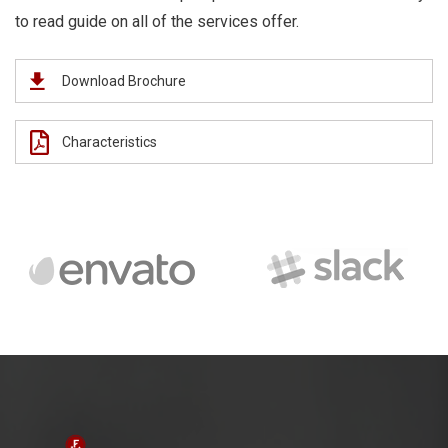
to read guide on all of the services offer.
Download Brochure
Characteristics