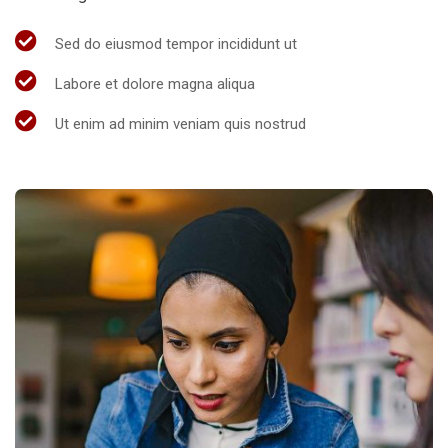
Sed do eiusmod tempor incididunt ut
Labore et dolore magna aliqua
Ut enim ad minim veniam quis nostrud