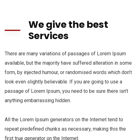
We give the best
Services
There are many variations of passages of Lorem Ipsum
available, but the majority have suffered alteration in some
form, by injected humour, or randomised words which don’t
look even slightly believable. If you are going to use a
passage of Lorem Ipsum, you need to be sure there isn’t
anything embarrassing hidden.
All the Lorem Ipsum generators on the Internet tend to
repeat predefined chunks as necessary, making this the
first true generator on the Internet.