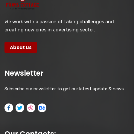
We work with a passion of taking challenges and
creating new ones in advertising sector.
About us
Newsletter
Subscribe our newsletter to get our latest update & news
Our Contacts: