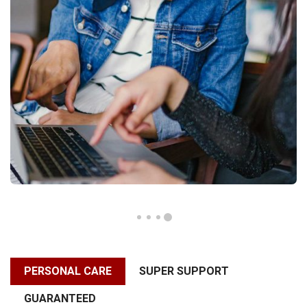
PERSONAL CARE
SUPER SUPPORT
GUARANTEED