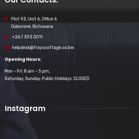
Plot 93, Unit 6, Office 6
Gaborone, Botswana
+267 393 0011
helpdesk@frayscottage.co.bw
Opening Hours:
Mon – Fri: 8 am – 5 pm,
Saturday, Sunday, Public Holidays: CLOSED
Instagram