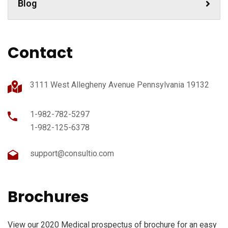
Blog
Contact
3111 West Allegheny Avenue Pennsylvania 19132
1-982-782-5297
1-982-125-6378
support@consultio.com
Brochures
View our 2020 Medical prospectus of brochure for an easy