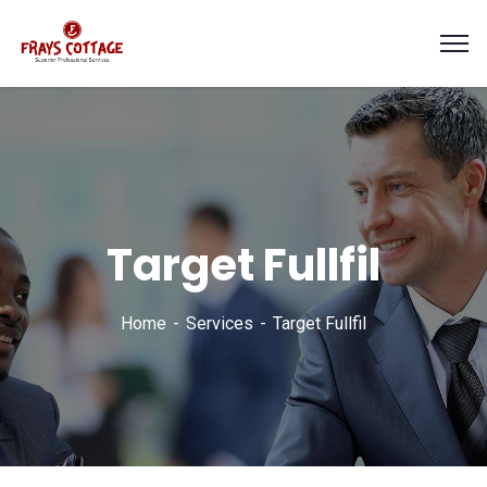
Target Fullfil
Home
Services
Target Fullfil