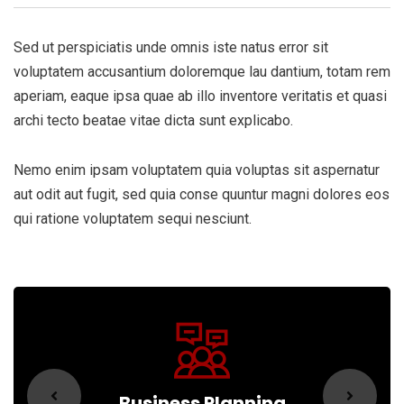
Sed ut perspiciatis unde omnis iste natus error sit
voluptatem accusantium doloremque lau dantium, totam rem
aperiam, eaque ipsa quae ab illo inventore veritatis et quasi
archi tecto beatae vitae dicta sunt explicabo.
Nemo enim ipsam voluptatem quia voluptas sit aspernatur
aut odit aut fugit, sed quia conse quuntur magni dolores eos
qui ratione voluptatem sequi nesciunt.
Business Planning