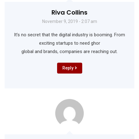
Riva Collins
November 9, 2019 - 2:07 am
It’s no secret that the digital industry is booming. From
exciting startups to need ghor
global and brands, companies are reaching out.
Reply