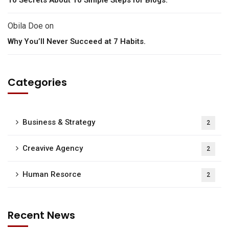
Obila Doe
on
Why You’ll Never Succeed at 7 Habits.
Categories
Business & Strategy
2
Creavive Agency
2
Human Resorce
2
Recent News