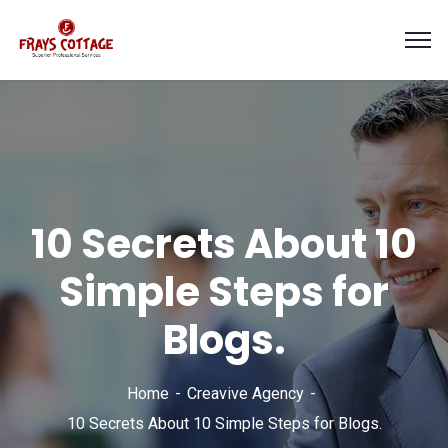
10 Secrets About 10
Simple Steps for
Blogs.
Home
Creavive Agency
10 Secrets About 10 Simple Steps for Blogs.