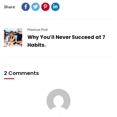
Share:
Previous Post
Why You’ll Never Succeed at 7
Habits.
2 Comments