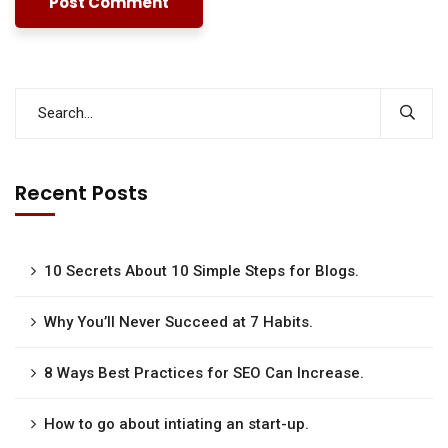
Recent Posts
10 Secrets About 10 Simple Steps for Blogs.
Why You’ll Never Succeed at 7 Habits.
8 Ways Best Practices for SEO Can Increase.
How to go about intiating an start-up.