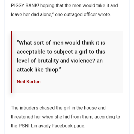
PIGGY BANK! hoping that the men would take it and
leave her dad alone,” one outraged officer wrote.
“What sort of men would think it is
acceptable to subject a girl to this
level of brutality and violence? an
attack like thiop.”
Neil Borton
The intruders chased the girl in the house and
threatened her when she hid from them, according to
the PSNI Limavady Facebook page.