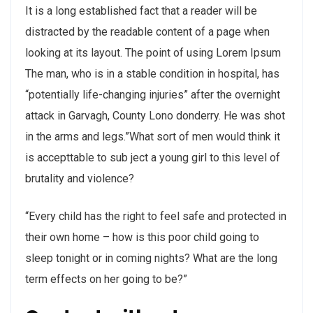
It is a long established fact that a reader will be
distracted by the readable content of a page when
looking at its layout. The point of using Lorem Ipsum
The man, who is in a stable condition in hospital, has
“potentially life-changing injuries” after the overnight
attack in Garvagh, County Lono donderry. He was shot
in the arms and legs.”What sort of men would think it
is accepttable to sub ject a young girl to this level of
brutality and violence?
“Every child has the right to feel safe and protected in
their own home – how is this poor child going to
sleep tonight or in coming nights? What are the long
term effects on her going to be?”