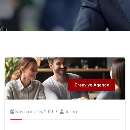
Creavive Agency
November 5, 2019
Julian