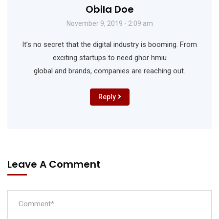
Obila Doe
November 9, 2019 - 2:09 am
It’s no secret that the digital industry is booming. From
exciting startups to need ghor hmiu
global and brands, companies are reaching out.
Reply
Leave A Comment