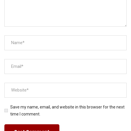
Save my name, email, and website in this browser for the next
time I comment.