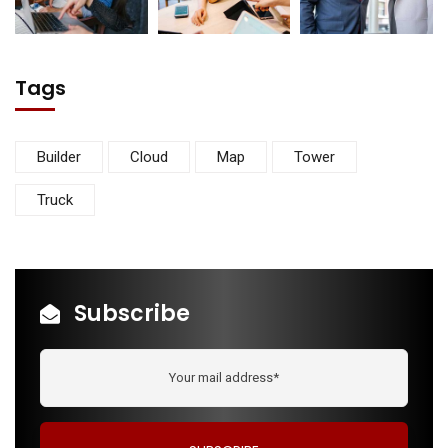
Tags
Builder
Cloud
Map
Tower
Truck
Subscribe