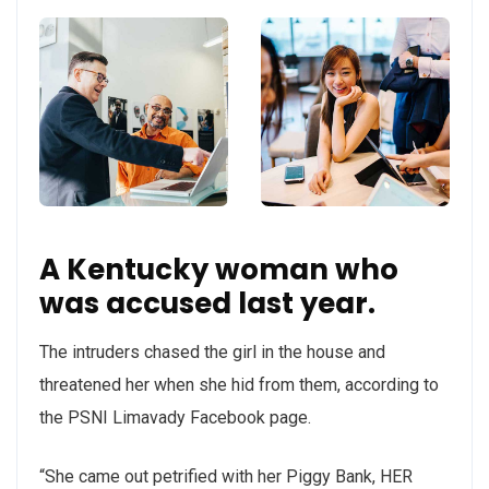
A Kentucky woman who
was accused last year.
The intruders chased the girl in the house and
threatened her when she hid from them, according to
the PSNI Limavady Facebook page.
“She came out petrified with her Piggy Bank, HER