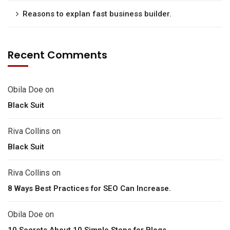
Reasons to explan fast business builder.
Recent Comments
Obila Doe
on
Black Suit
Riva Collins
on
Black Suit
Riva Collins
on
8 Ways Best Practices for SEO Can Increase.
Obila Doe
on
10 Secrets About 10 Simple Steps for Blogs.