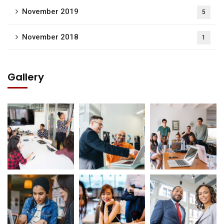
November 2019
5
November 2018
1
Gallery