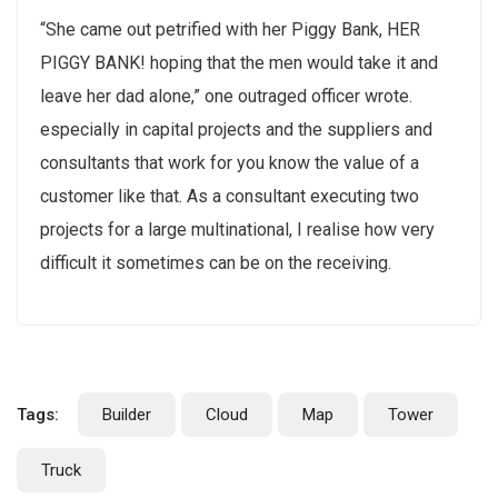
“She came out petrified with her Piggy Bank, HER
PIGGY BANK! hoping that the men would take it and
leave her dad alone,” one outraged officer wrote.
especially in capital projects and the suppliers and
consultants that work for you know the value of a
customer like that. As a consultant executing two
projects for a large multinational, I realise how very
difficult it sometimes can be on the receiving.
Tags:
Builder
Cloud
Map
Tower
Truck