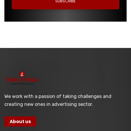
We work with a passion of taking challenges and
creating new ones in advertising sector.
About us