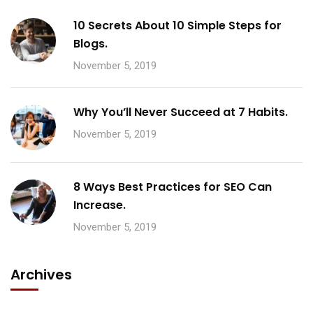
10 Secrets About 10 Simple Steps for
Blogs.
November 5, 2019
Why You’ll Never Succeed at 7 Habits.
November 5, 2019
8 Ways Best Practices for SEO Can
Increase.
November 5, 2019
Archives