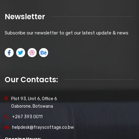
Newsletter
Subscribe our newsletter to get our latest update & news
Our Contacts:
Plot 93, Unit 6, Office 6
Gaborone, Botswana
+267 393 0011
helpdesk@frayscottage.co.bw
Opening Hours: