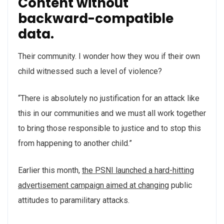
Content without
backward-compatible
data.
Their community. I wonder how they wou if their own
child witnessed such a level of violence?
“There is absolutely no justification for an attack like
this in our communities and we must all work together
to bring those responsible to justice and to stop this
from happening to another child.”
Earlier this month,
the PSNI launched a hard-hitting
advertisement campaign aimed at changing
public
attitudes to paramilitary attacks.