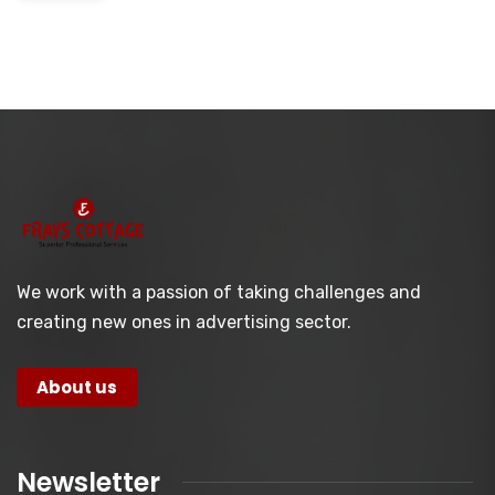
We work with a passion of taking challenges and
creating new ones in advertising sector.
About us
Newsletter