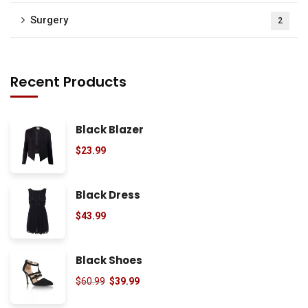
Surgery
2
Recent Products
Black Blazer
$
23.99
Black Dress
$
43.99
Black Shoes
$
60.99
$
39.99