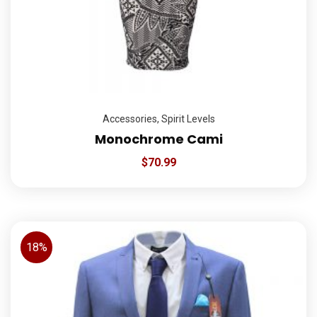
Accessories
,
Spirit Levels
Monochrome Cami
$
70.99
18%