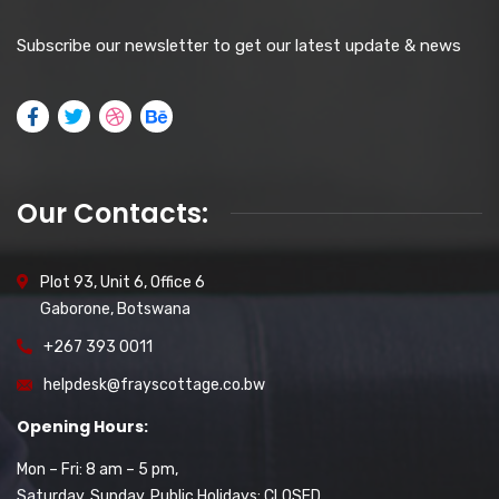
Subscribe our newsletter to get our latest update & news
Our Contacts:
Plot 93, Unit 6, Office 6
Gaborone, Botswana
+267 393 0011
helpdesk@frayscottage.co.bw
Opening Hours:
Mon – Fri: 8 am – 5 pm,
Saturday, Sunday, Public Holidays: CLOSED