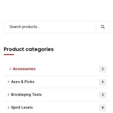
Product categories
Accessories
2
Axes & Picks
5
Bricklaying Tools
3
Spirit Levels
8