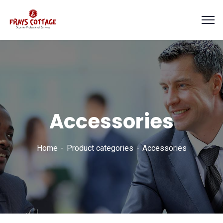
Accessories
Home
Product categories
Accessories