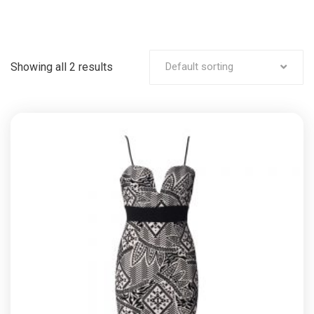
Showing all 2 results
Default sorting