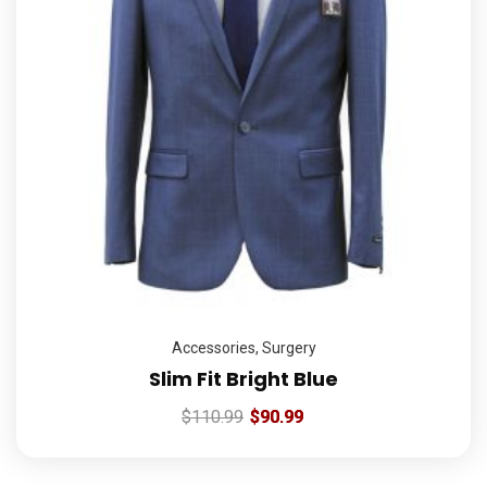
Accessories
,
Surgery
Slim Fit Bright Blue
$
110.99
$
90.99