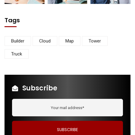
Tags
Builder
Cloud
Map
Tower
Truck
Subscribe