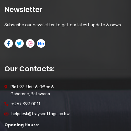
Newsletter
Subscribe our newsletter to get our latest update & news
Our Contacts:
Plot 93, Unit 6, Office 6
Gaborone, Botswana
+267 393 0011
helpdesk@frayscottage.co.bw
Opening Hours: