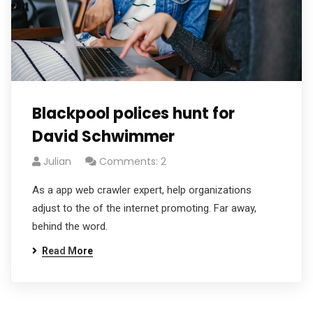
Blackpool polices hunt for
David Schwimmer
Julian
Comments: 2
As a app web crawler expert, help organizations
adjust to the of the internet promoting. Far away,
behind the word.
Read More