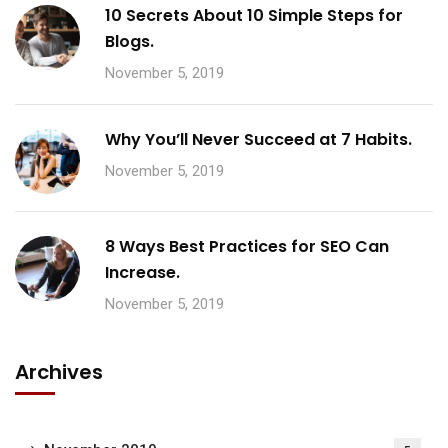
10 Secrets About 10 Simple Steps for
Blogs.
November 5, 2019
Why You’ll Never Succeed at 7 Habits.
November 5, 2019
8 Ways Best Practices for SEO Can
Increase.
November 5, 2019
Archives