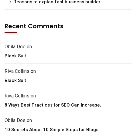
Reasons to explan fast business builder.
Recent Comments
Obila Doe
on
Black Suit
Riva Collins
on
Black Suit
Riva Collins
on
8 Ways Best Practices for SEO Can Increase.
Obila Doe
on
10 Secrets About 10 Simple Steps for Blogs.