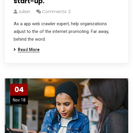
start-up.
Julian
Comments: 2
As a app web crawler expert, help organizations
adjust to the of the internet promoting. Far away,
behind the word.
Read More
04
Nov 18