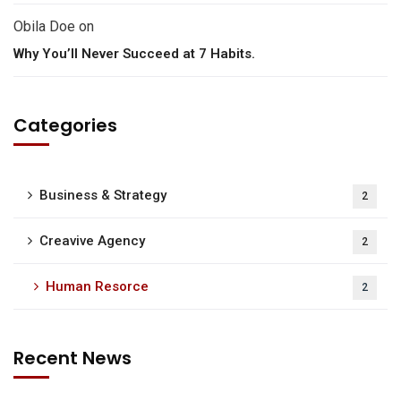
Obila Doe
on
Why You’ll Never Succeed at 7 Habits.
Categories
Business & Strategy
2
Creavive Agency
2
Human Resorce
2
Recent News