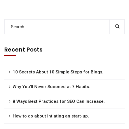
Recent Posts
10 Secrets About 10 Simple Steps for Blogs.
Why You’ll Never Succeed at 7 Habits.
8 Ways Best Practices for SEO Can Increase.
How to go about intiating an start-up.