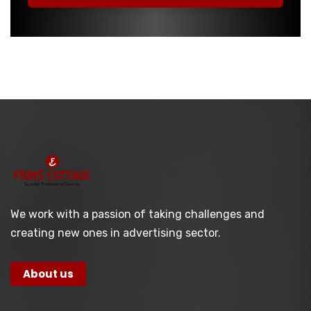
We work with a passion of taking challenges and
creating new ones in advertising sector.
About us