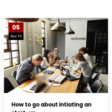
05
Nov 19
How to go about intiating an