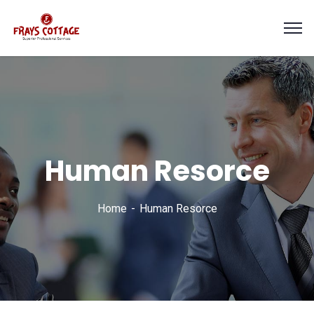
Human Resorce
Home
Human Resorce