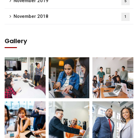
November 2019
5
November 2018
1
Gallery