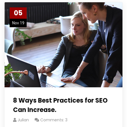
05
Nov 19
8 Ways Best Practices for SEO
Can Increase.
Julian
Comments: 3