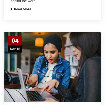
behind the word.
Read More
04
Nov 18