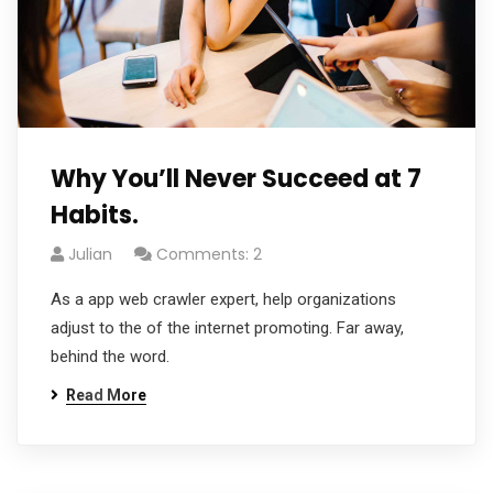
Why You’ll Never Succeed at 7
Habits.
Julian
Comments: 2
As a app web crawler expert, help organizations
adjust to the of the internet promoting. Far away,
behind the word.
Read More