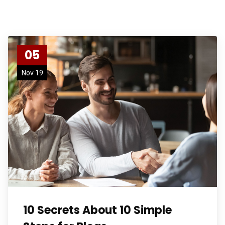
05
Nov 19
10 Secrets About 10 Simple