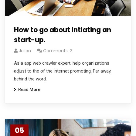
How to go about intiating an
start-up.
Julian
Comments: 2
As a app web crawler expert, help organizations
adjust to the of the internet promoting. Far away,
behind the word.
Read More
05