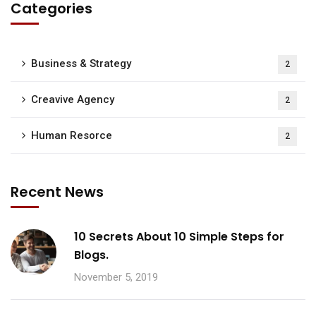
Categories
Business & Strategy
2
Creavive Agency
2
Human Resorce
2
Recent News
10 Secrets About 10 Simple Steps for
Blogs.
November 5, 2019