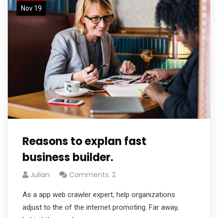
Nov 19
Reasons to explan fast
business builder.
Julian
Comments: 2
As a app web crawler expert, help organizations
adjust to the of the internet promoting. Far away,