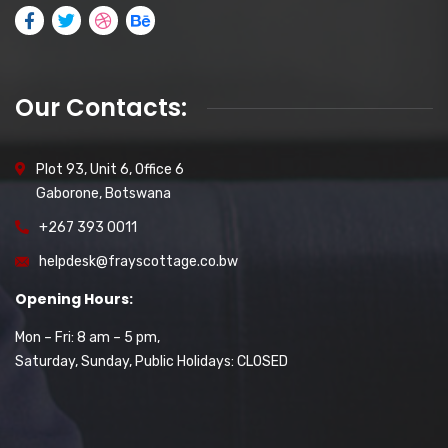
Our Contacts:
Plot 93, Unit 6, Office 6
Gaborone, Botswana
+267 393 0011
helpdesk@frayscottage.co.bw
Opening Hours:
Mon – Fri: 8 am – 5 pm,
Saturday, Sunday, Public Holidays: CLOSED