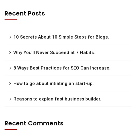
Recent Posts
10 Secrets About 10 Simple Steps for Blogs.
Why You’ll Never Succeed at 7 Habits.
8 Ways Best Practices for SEO Can Increase.
How to go about intiating an start-up.
Reasons to explan fast business builder.
Recent Comments